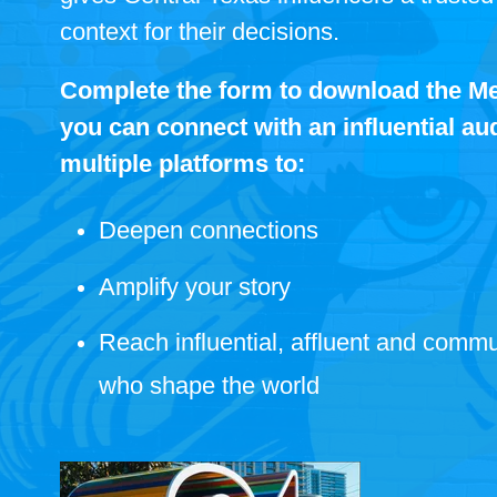
context for their decisions.
Complete the form to download the Me
you can connect with an influential a
multiple platforms to:
Deepen connections
Amplify your story
Reach influential, affluent and commu
who shape the world