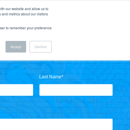
ith our website and allow us to
 and metrics about our visitors
rowser to remember your preference
Accept
Decline
Last Name
*