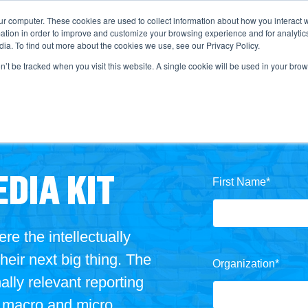
ur computer. These cookies are used to collect information about how you interact w
tion in order to improve and customize your browsing experience and for analytics
ia. To find out more about the cookies we use, see our Privacy Policy.
on’t be tracked when you visit this website. A single cookie will be used in your b
DIA KIT
First Name
*
 the intellectually
their next big thing
. The
Organization
*
lly relevant reporting
d macro and micro