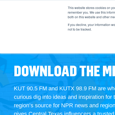
This website stores cookies on yo
remember you. We use this informa
both on this website and other med
If you decline, your information w
not to be tracked.
DOWNLOAD THE ME
KUT 90.5 FM and KUTX 98.9 FM are where
curious dig into
ideas and inspiration for 
region’s source for NPR news and regiona
gives Central Texas influencers a truste