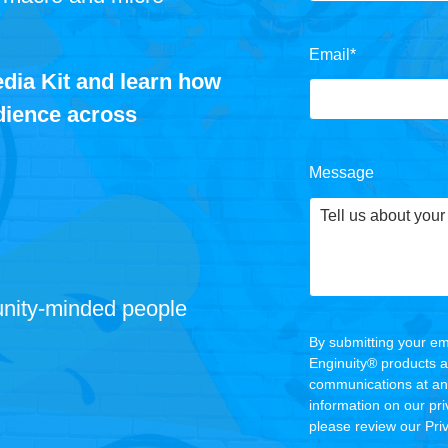
Email
*
dia Kit and learn how
udience across
Message
nity
‑
minded people
By submitting your em
Enginuity® products 
communications at any
information on our pr
please review our
Pri