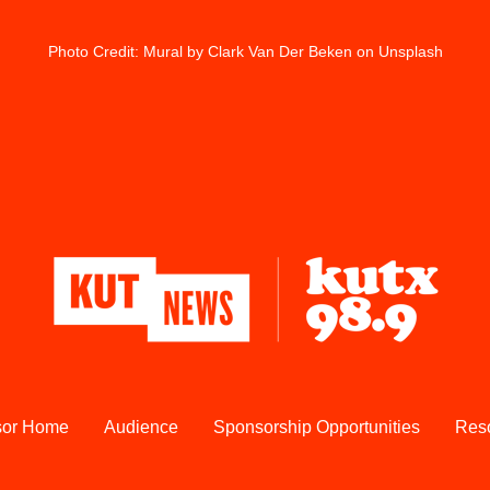
Photo Credit: 
Mural
 by Clark Van Der Beken on Unsplash
sor Home
Audience
Sponsorship Opportunities
Res