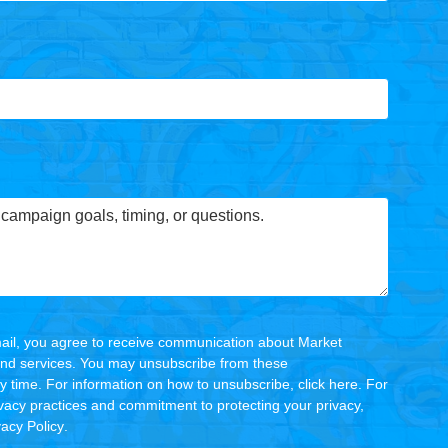
ail, you agree to receive communication about Market
and services. You may unsubscribe from these
 time. For information on how to unsubscribe, click
here
. For
ivacy practices and commitment to protecting your privacy,
vacy Policy
.